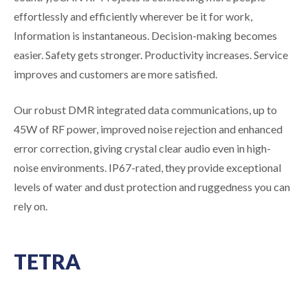
effortlessly and efficiently wherever be it for work,
Information is instantaneous. Decision-making becomes
easier. Safety gets stronger. Productivity increases. Service
improves and customers are more satisfied.
Our robust DMR integrated data communications, up to
45W of RF power, improved noise rejection and enhanced
error correction, giving crystal clear audio even in high-
noise environments. IP67-rated, they provide exceptional
levels of water and dust protection and ruggedness you can
rely on.
TETRA