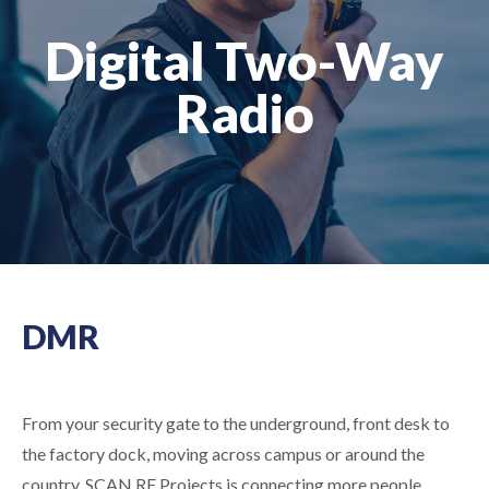
Digital Two-Way
Radio
DMR
From your security gate to the underground, front desk to
the factory dock, moving across campus or around the
country, SCAN RF Projects is connecting more
people