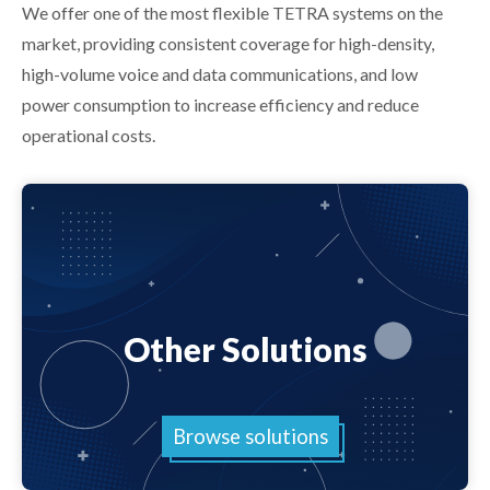
We offer one of the most flexible TETRA systems on the
market, providing consistent coverage for high-density,
high-volume voice and data communications, and low
power consumption to increase efficiency and reduce
operational costs.
Other Solutions
Browse solutions