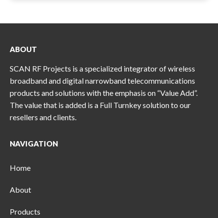
ABOUT
SCAN RF Projects is a specialized integrator of wireless
broadband and digital narrowband telecommunications
products and solutions with the emphasis on “Value Add”.
The value that is added is a Full Turnkey solution to our
resellers and clients.
NAVIGATION
Home
About
Products