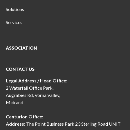
Solutions
Services
ASSOCIATION
CONTACT US
Legal Address / Head Office:
2 Waterfall Office Park,
Augrabies Rd, Vorna Valley,
Midrand
Centurion Office:
Address:
The Point Business Park 23 Sterling Road UNIT