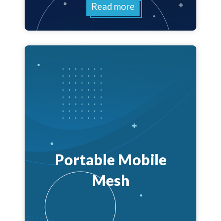
Read more
Portable Mobile
Mesh