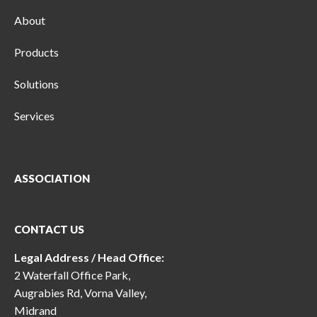
About
Products
Solutions
Services
ASSOCIATION
CONTACT US
Legal Address / Head Office:
2 Waterfall Office Park,
Augrabies Rd, Vorna Valley,
Midrand