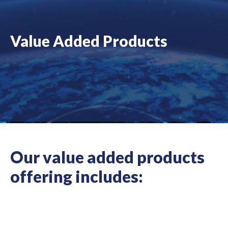
Value Added Products
Our value added products
offering includes: