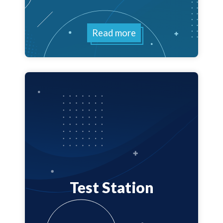
Read more
Test Station