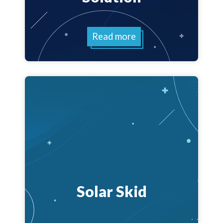
Read more
Solar Skid