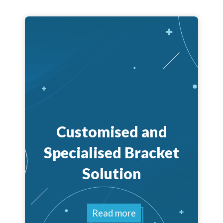
Customised and
Specialised Bracket
Solution
Read more