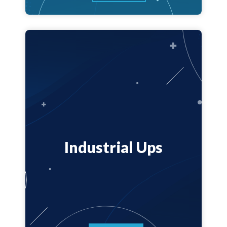
Industrial Ups