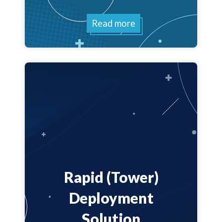
Read more
Rapid (Tower)
Deployment
Solution