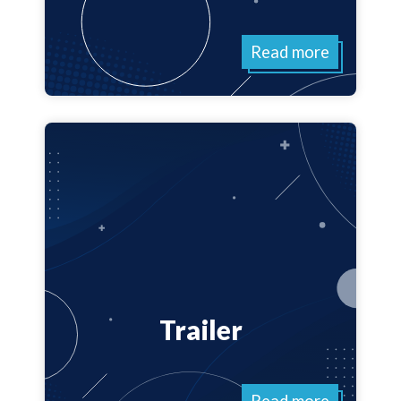
Read more
Trailer