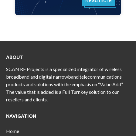
Read more
ABOUT
SCAN RF Projects is a specialized integrator of wireless
broadband and digital narrowband telecommunications
products and solutions with the emphasis on “Value Add”.
The value that is added is a Full Turnkey solution to our
resellers and clients.
NAVIGATION
Home