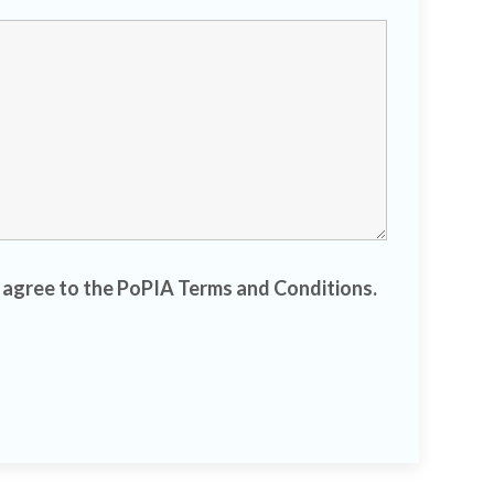
d agree to the PoPIA Terms and Conditions.