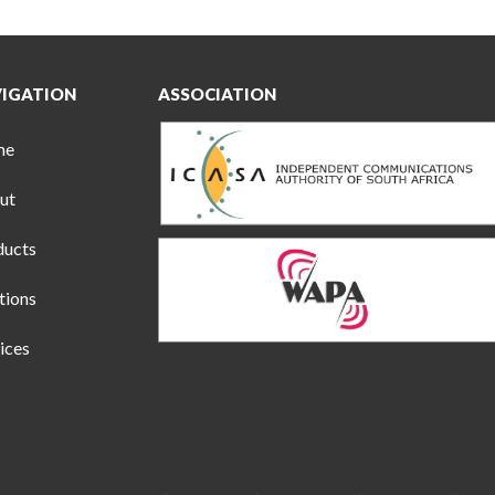
IGATION
ASSOCIATION
me
ut
ducts
tions
ices