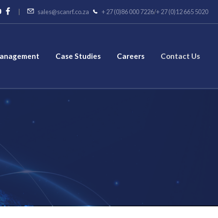
|
sales@scanrf.co.za
+ 27 (0)86 000 7226
/
+ 27 (0)12 665 5020
Management
Case Studies
Careers
Contact Us