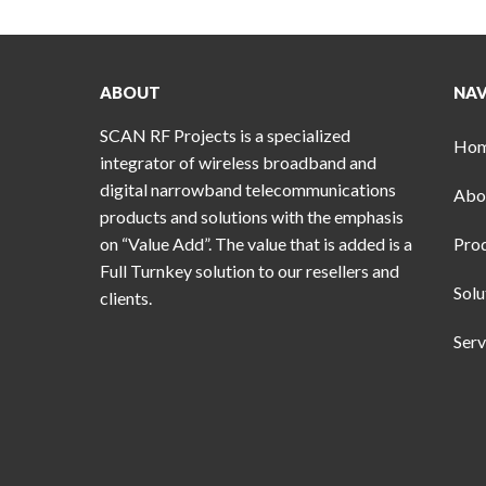
ABOUT
NAV
SCAN RF Projects is a specialized
Ho
integrator of wireless broadband and
digital narrowband telecommunications
Abo
products and solutions with the emphasis
on “Value Add”. The value that is added is a
Pro
Full Turnkey solution to our resellers and
Solu
clients.
Serv