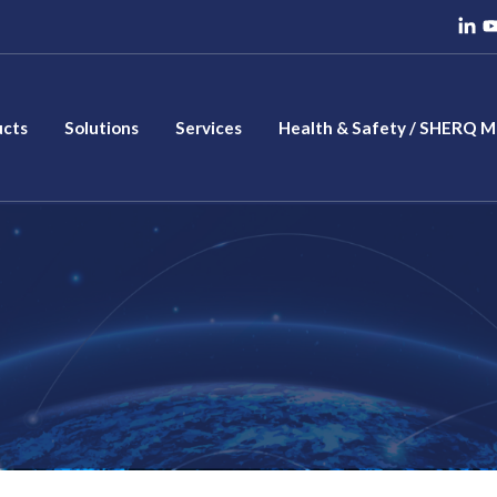
ucts
Solutions
Services
Health & Safety / SHERQ 