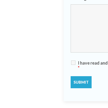
I have read an
*