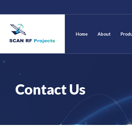
Skip
to
content
Home
Home
About
Prod
Contact Us