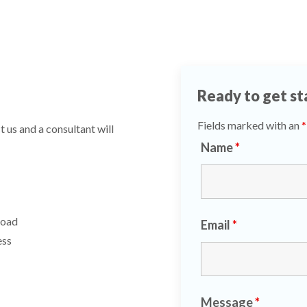
Ready to get st
Fields marked with an
*
 us and a consultant will
Name
*
Road
Email
*
ess
Message
*