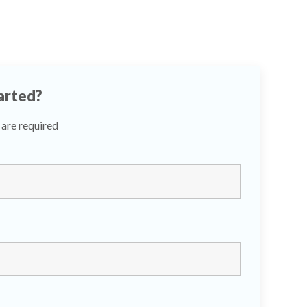
arted?
are required