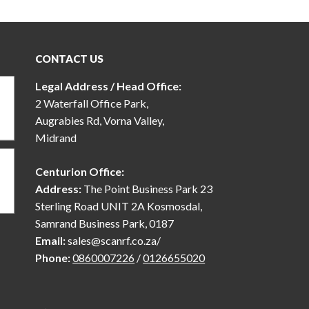
CONTACT US
Legal Address / Head Office:
2 Waterfall Office Park,
Augrabies Rd, Vorna Valley,
Midrand
Centurion Office:
Address:
The Point Business Park 23
Sterling Road UNIT 2A Kosmosdal,
Samrand Business Park, 0187
Email:
sales@scanrf.co.za/
Phone:
0860007226
/
0126655020