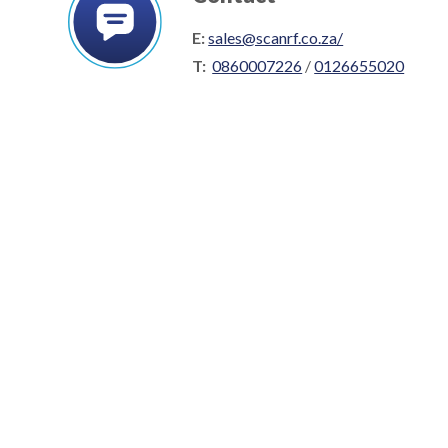
E:
sales@scanrf.co.za/
T:
0860007226
/
0126655020