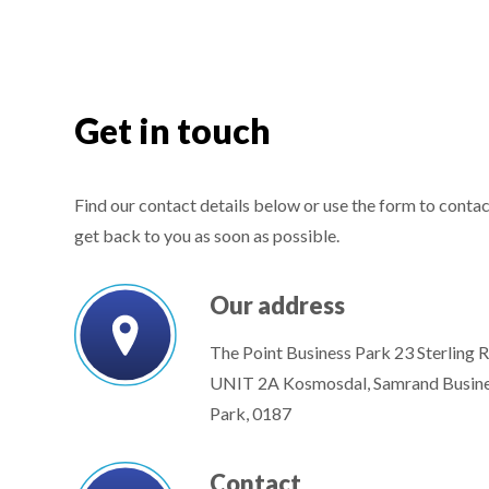
Get in touch
Find our contact details below or use the form to contact
get back to you as soon as possible.
Our address
The Point Business Park 23 Sterling 
UNIT 2A Kosmosdal, Samrand Busin
Park, 0187
Contact