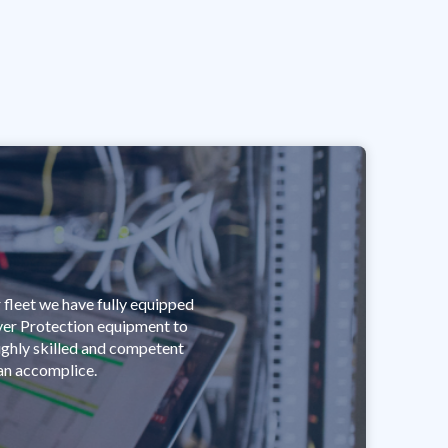
 fleet we have fully equipped
ver Protection equipment to
highly skilled and competent
 an accomplice.