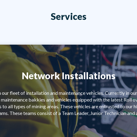
Services
Network Installations
our fleet of installation and maintenance vehicles. Currently in our
 maintenance bakkies and vehicles equipped with the latest Roll o
 to all types of mining areas. These vehicles are entrusted to our 
eams. These teams consist of a Team Leader, Junior Technician and