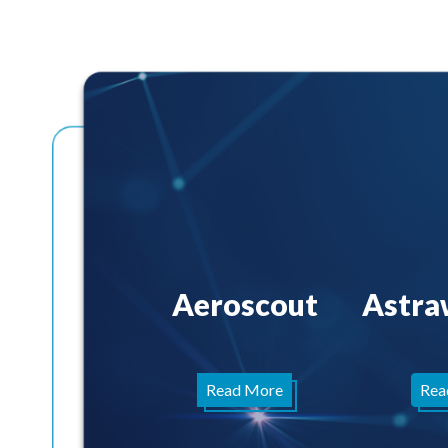
Aeroscout
Astra
Read More
Rea