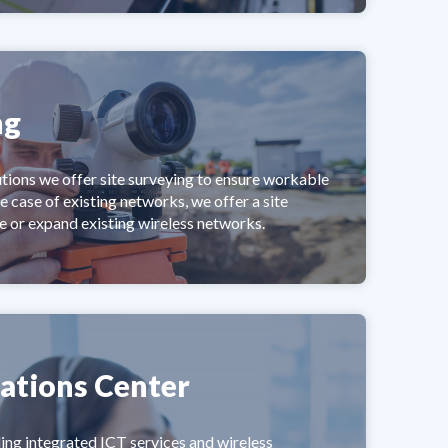
ng
utions we offer site surveying to ensure workable
he case of existing networks, we offer a site
e or expand existing wireless networks.
ations Center
ing integrated ICT services and wireless