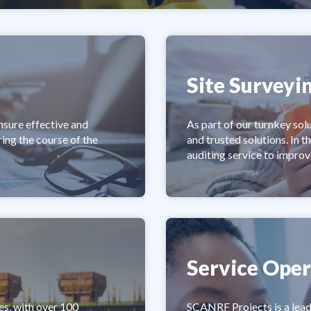
Site Surveyi
nsure effective and
As part of our turnkey sol
ing the course of the
and trusted solutions. In t
auditing service to improv
Service Oper
es, with over 100
SCANRF Projects is a lead