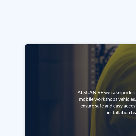
At SCAN RF we take pride in 
mobile workshops vehicles,
ensure safe and easy access
installation t