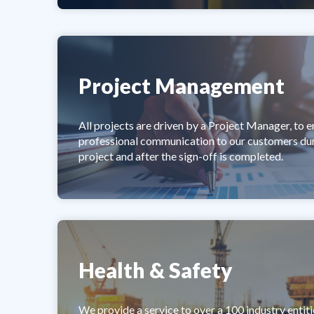
Project Management
All projects are driven by a Project Manager, to e
professional communication to our customers dur
project and after the sign-off is completed.
Health & Safety
We provide a service to over a 100 industry entiti