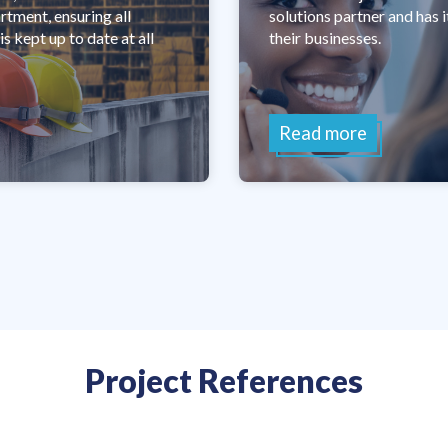
ment, ensuring all
solutions partner and has 
s kept up to date at all
their businesses.
Read more
Project References