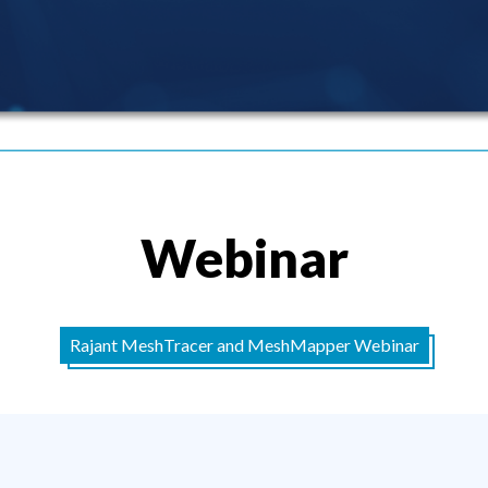
Webinar
Rajant MeshTracer and MeshMapper Webinar