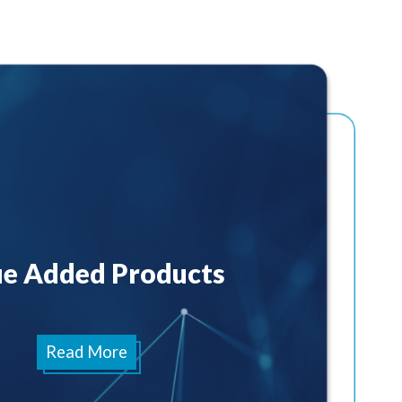
ue Added Products
Read More