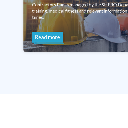
Contractors Packs managed by the SHERQ Depart
training, medical fitness and relevant information i
times.
Read more