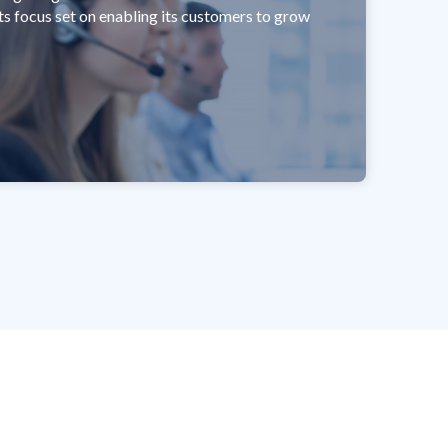
its focus set on enabling its customers to grow