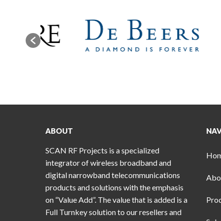
ABOUT
NAV
SCAN RF Projects is a specialized
Ho
integrator of wireless broadband and
digital narrowband telecommunications
Abo
products and solutions with the emphasis
on “Value Add”. The value that is added is a
Pro
Full Turnkey solution to our resellers and