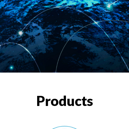
Products