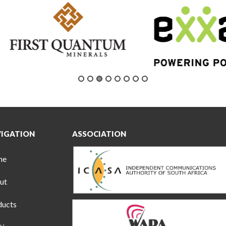
IGATION
ASSOCIATION
me
ut
ducts