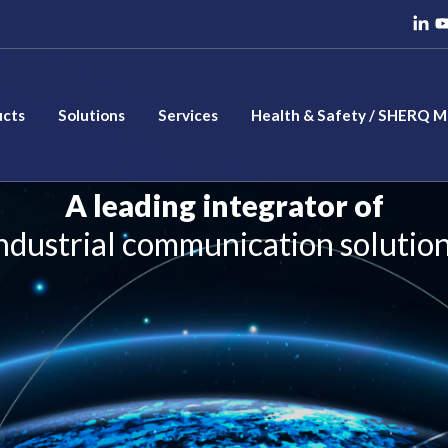
ucts
Solutions
Services
Health & Safety / SHERQ 
A leading integrator of
ndustrial communication solutio