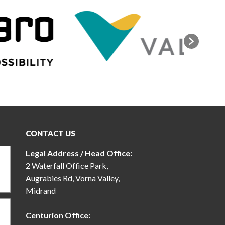
CONTACT US
Legal Address / Head Office:
2 Waterfall Office Park,
Augrabies Rd, Vorna Valley,
Midrand
Centurion Office: