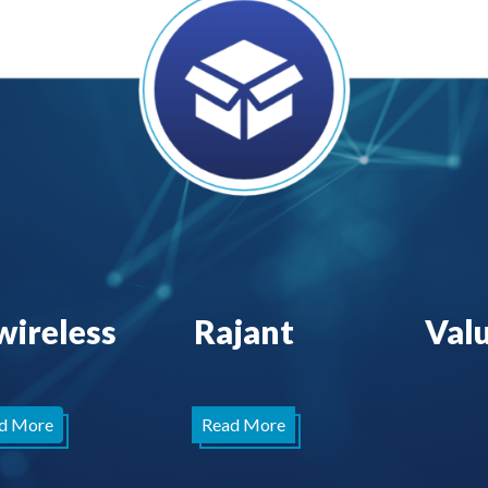
wireless
Rajant
Val
d More
Read More