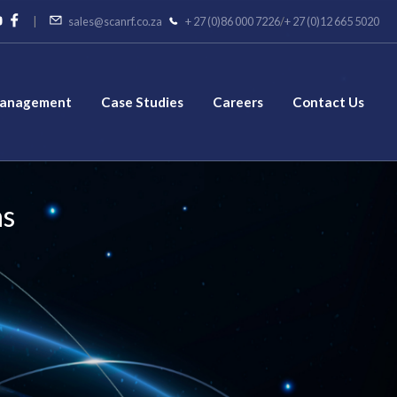
|
sales@scanrf.co.za
+ 27 (0)86 000 7226
/
+ 27 (0)12 665 5020
Management
Case Studies
Careers
Contact Us
ns