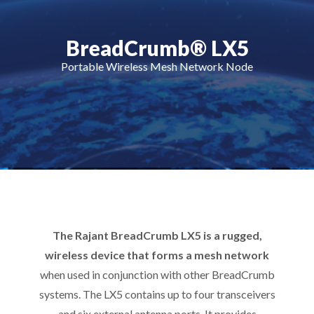
BreadCrumb® LX5
Portable Wireless Mesh Network Node
The Rajant BreadCrumb LX5 is a rugged,
wireless device that forms a mesh network
when used in conjunction with other BreadCrumb
systems. The LX5 contains up to four transceivers
and six external antenna ports. It provides