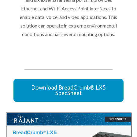
Ethernet and Wi-Fi Access Point interfaces to
enable data, voice, and video applications. This
solution can operate in extreme environmental
conditions and has several mounting options.
Download BreadCrumb® LX5
SpecSheet