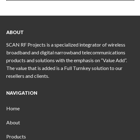
ABOUT
SCAN RF Projects is a specialized integrator of wireless
broadband and digital narrowband telecommunications
products and solutions with the emphasis on “Value Add”.
The value that is added is a Full Turnkey solution to our
resellers and clients.
NAVIGATION
Home
About
Products