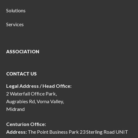
Solutions
Services
ASSOCIATION
CONTACT US
Legal Address / Head Office:
2 Waterfall Office Park,
Augrabies Rd, Vorna Valley,
Midrand
Centurion Office:
Address:
The Point Business Park 23 Sterling Road UNIT